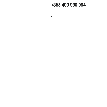
+358 400 930 994
.