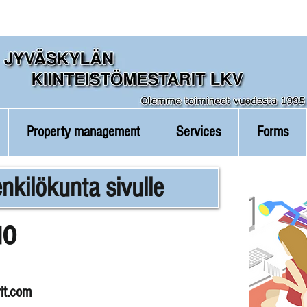
Property management
Services
Forms
nkilökunta sivulle
uo
it.com