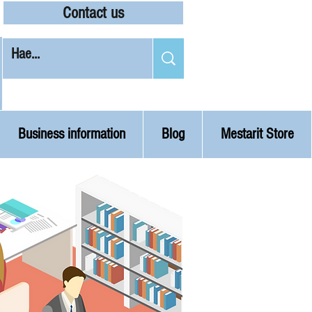
Contact us
Business information
Blog
Mestarit Store