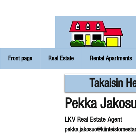
Front page
Real Estate
Rental Apartments
Takaisin He
Pekka Jakos
LKV Real Estate Agent
pekka.jakosuo@kiinteistomestar