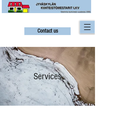
Contact us
Services