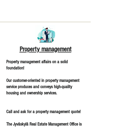
Property management
Property management affairs on a solid
foundation!
Our customer-oriented in property management
service produces and conveys high-quality
housing and ownership services.
Call and ask for a property management quote!
The Jyväskylä Real Estate Management Office is