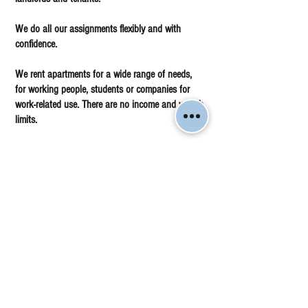
We do all our assignments flexibly and with
confidence.
We rent apartments for a wide range of needs,
for working people, students or companies for
work-related use. There are no income and wealth
limits.
Come and visit our office and make a brokerage
commission with us and we will make you a
good offer.
Accounting