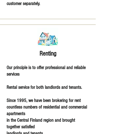
customer separately.
Renting
Our principle is to offer professional and reliable
services
Rental service for both landlords and tenants.
Since 1995, we have been brokering for rent
countless numbers of residential and commercial
apartments
in the Central Finland region and brought
together satisfied
landlords and tenants.