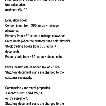
free sales price,
minimum €3100.
Evaluation book
Condominium from 300 euros + mileage
allowance.
Property from 450 euros + mileage allowance.
Sales book (when the customer has sold himself)
Stock trading books from 300 euros +
documents
Property sale from 450 euros + documents
Prices include values added tax of 25,5%.
Statutory document costs are charged to the
customer separately.
Commission / for rental properties
1 month's rent + VAT 25,5%
or by agreement.
Statutory document costs are charged to the