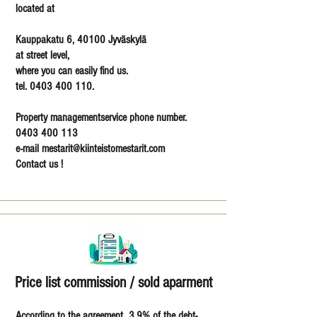
located at
Kauppakatu 6, 40100 Jyväskylä
at street level,
where you can easily find us.
tel. 0403 400 110.
Property managementservice phone number.
0403 400 113
e-mail mestarit@kiinteistomestarit.com
Contact us !
Price list commission / sold aparment
According to the agreement 3.9% of the debt-