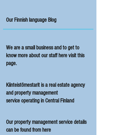
News ->
Our Finnish language Blog
Who are we? ->
We are a small business and to get to
know more about our staff here visit this
page.
Our services->
Kiinteistömestarit is a real estate agency
and property management
service operating in Central Finland
Property management->
Our property management service details
can be found from here