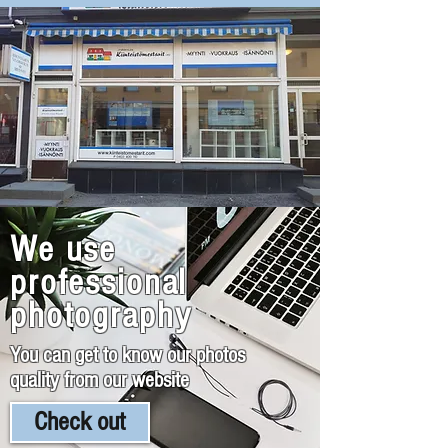
We use
professional
photography
You can get to know our photos
quality from our website
Check out