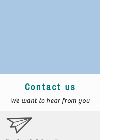
Contact us
We want to hear from you