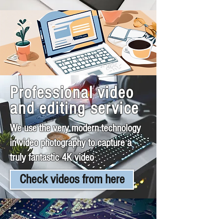
Professional video
and editing service
We use the very modern technology
in video photography to capture a
truly fantastic 4K video
Check videos from here