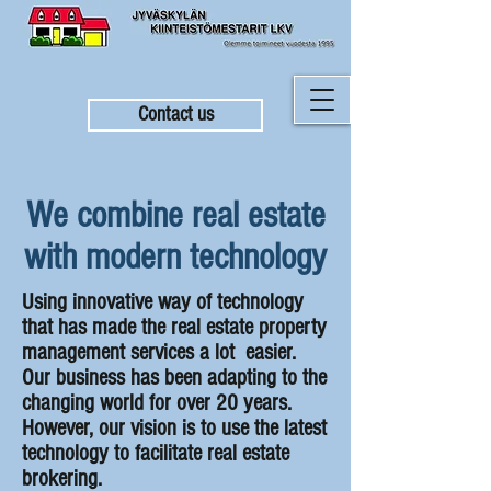
Contact us
We combine real estate
with modern technology
Using innovative way of technology
that has made the real estate property
management services a lot easier.
Our business has been adapting to the
changing world for over 20 years.
However, our vision is to use the latest
technology to facilitate real estate
brokering.