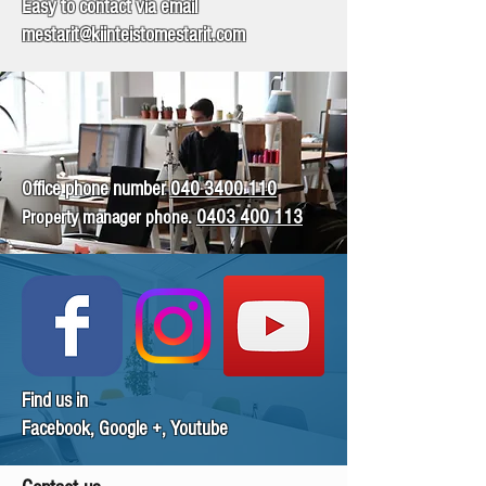
Easy to contact via email
mestarit@kiinteistomestarit.com
Office phone number
040 3400 110​
Property manager phone
.
0403 400 113
Find us in
Facebook, Google +, Youtube