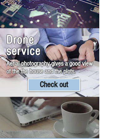
Drone
service
Aerial photography gives a good view
of the the house and the plots.
Check out