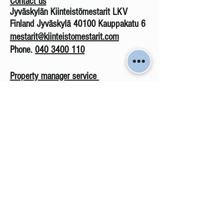
Contact us
Jyväskylän Kiinteistömestarit LKV
Finland Jyväskylä 40100 Kauppakatu 6
mestarit@kiinteistomestarit.com
Phone.
040 3400 110
Property manager service
Phone
.
0403 400 113
isannointi@kiinteistomestarit.com