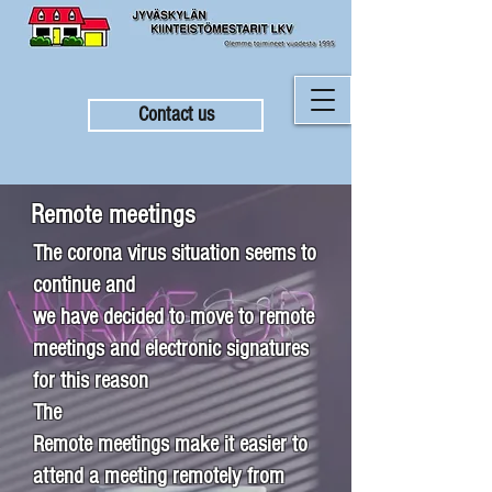
Contact us
Remote meetings
The corona virus situation seems to
continue and
we have decided to move to remote
meetings and electronic signatures
for this reason
The
Remote meetings make it easier to
attend a meeting remotely from