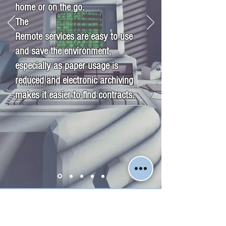
home or on the go.
The
Remote services are easy to use
and save the environment,
especially as paper usage is
reduced and electronic archiving
makes it easier to find contracts.
Jyväskylän Kiinteistömestarit LKV
Luotettava kumppanisi kiinteistöasioissa