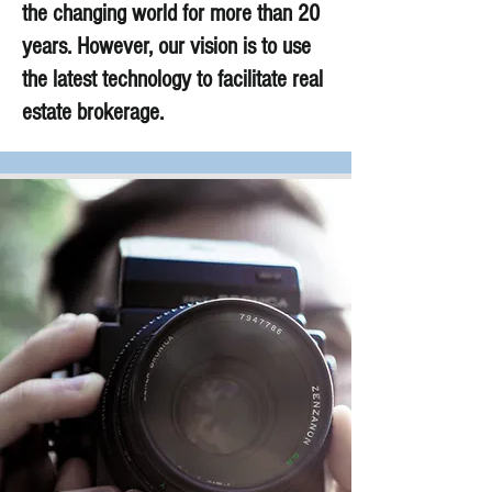
the changing world for more than 20
years. However, our vision is to use
the latest technology to facilitate real
estate brokerage.