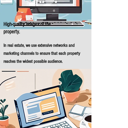
High-quality images of the
property.
In real estate, we use extensive networks and
marketing channels to ensure that each property
reaches the widest possible audience.