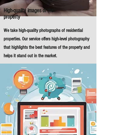
High-quality images of the
property
We take high-quality photographs of residential
properties. Our service offers high-level photography
that highlights the best features of the property and
helps it stand out in the market.