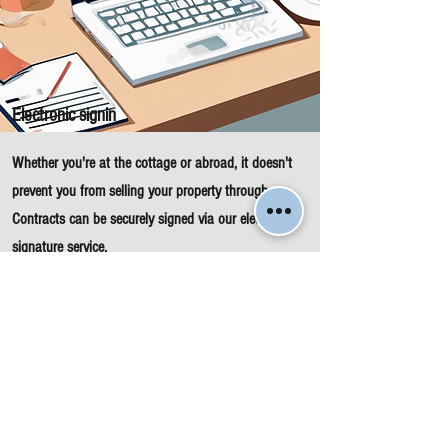
Electronic signin
Whether you're at the cottage or abroad, it doesn't
prevent you from selling your property through us.
Contracts can be securely signed via our electronic
signature service.