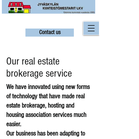
Contact us
Our real estate
brokerage service
We have innovated using new forms
of technology that have made real
estate brokerage, hosting and
housing association services much
easier.
Our business has been adapting to