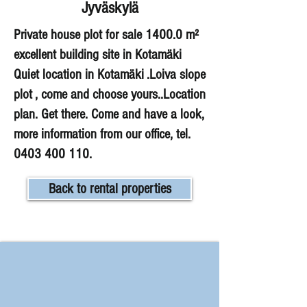
Jyväskylä
Private house plot for sale 1400.0 m²
excellent building site in Kotamäki
Quiet location in Kotamäki .Loiva slope
plot , come and choose yours..Location
plan. Get there. Come and have a look,
more information from our office, tel.
0403 400 110
.
Back to rental properties