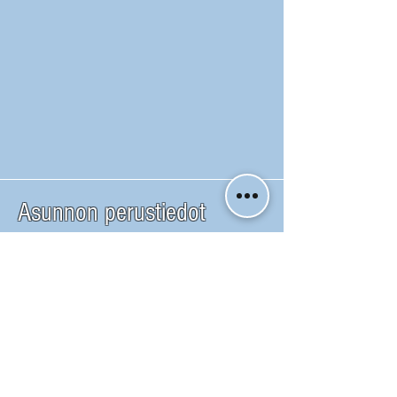
Asunnon perustiedot
Yoube esittely video