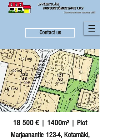
Contact us
18 500 € | 1400m² | Plot
Marjaanantie 123-4, Kotamäki,