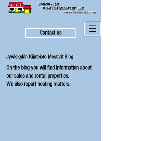
Contact us
Jyväskylän Kiinteistö Mestarit Blog
On the blog you will find information about
our sales and rental properties.
We also report hosting matters.