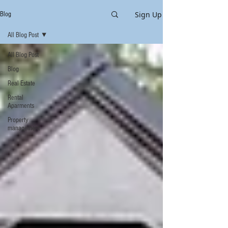
Sign Up
Blog
All Blog Post
All Blog Post
Blog
Real Estate
Rental
Aparments
Property
management